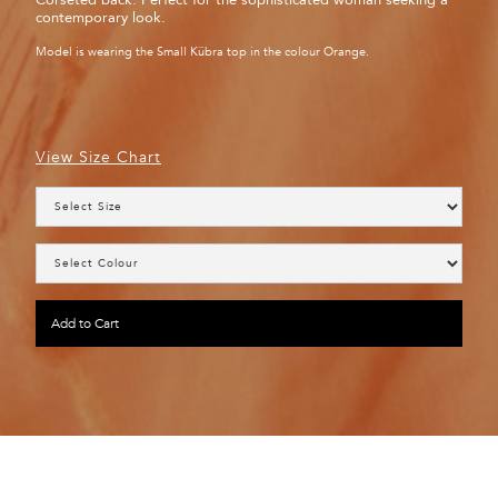
Corseted back. Perfect for the sophisticated woman seeking a
contemporary look.
Model is wearing the Small Kübra top in the colour Orange.
View Size Chart