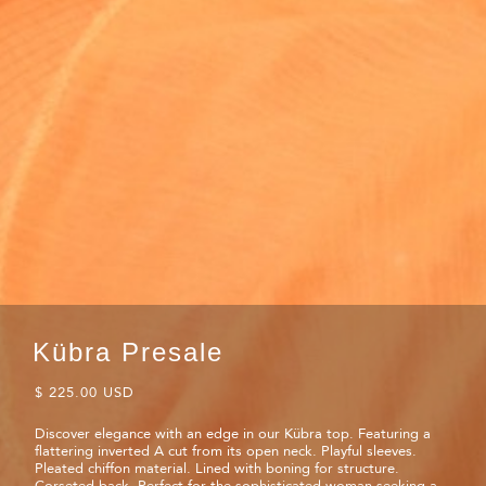
Kübra Presale
$ 225.00 USD
Discover elegance with an edge in our Kübra top. Featuring a
flattering inverted A cut from its open neck. Playful sleeves.
Pleated chiffon material. Lined with boning for structure.