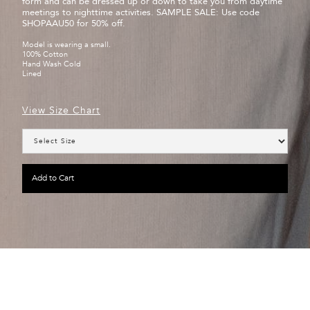
form and can be dressed up or down to take you from daytime
meetings to nighttime activities. SAMPLE SALE: Use code
SHOPAAU50 for 50% off.
Model is wearing a small.
100% Cotton
Hand Wash Cold
Lined
View Size Chart