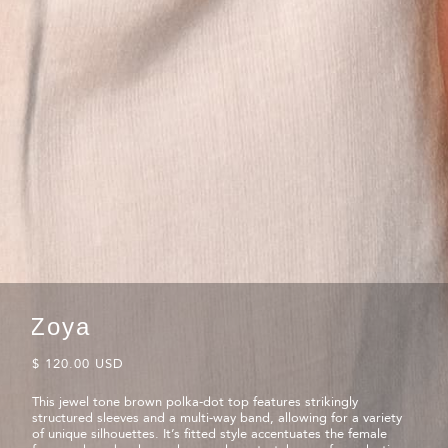
Zoya
$ 120.00 USD
This jewel tone brown polka-dot top features strikingly
structured sleeves and a multi-way band, allowing for a variety
of unique silhouettes. It’s fitted style accentuates the female